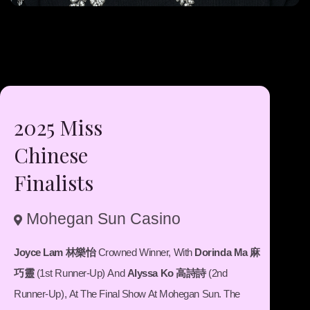
2025 Miss
Chinese
Finalists
Mohegan Sun Casino
fas
fa-
map-
Joyce Lam 林樂怡
Crowned Winner, With
Dorinda Ma 麻
marker-
巧靈
(1st Runner-Up) And
Alyssa Ko 高詩詩
(2nd
alt
Runner-Up), At The Final Show At Mohegan Sun. The