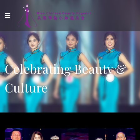
Celebrating Beauty &
Culture