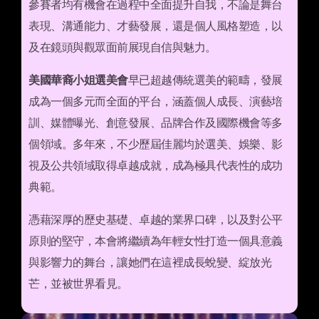
參賽者均有機會在過程中全面提升自我，不論是舞台
表現、溝通能力、才藝發展，還是個人風格塑造，以
及在鏡頭與觀眾面前展現自信與魅力。
美國華裔小姐選美會
早已超越傳統選美的範疇，發展
成為一個多元而全面的平台，涵蓋個人成長、演藝培
訓、媒體曝光、創意發展、品牌合作及國際機會等多
個領域。多年來，不少歷屆佳麗均於選美、娛樂、影
視及公共領域取得卓越成就，成為極具代表性的成功
典範。
憑藉深厚的歷史基礎、卓越的業界口碑，以及對公平
原則的堅守，本會將繼續為年輕女性打造一個具意義
與影響力的舞台，讓她們在這裡成長蛻變、綻放光
芒，並被世界看見。