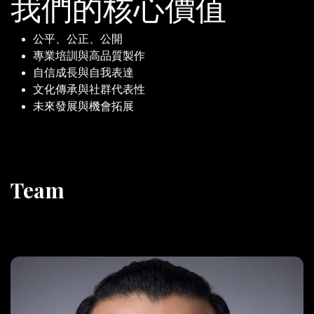
我們的核心價值
公平、公正、公開
專業培訓與高品質製作
自信成長與自我表達
文化傳承與社群代表性
未來發展與機會拓展
Team