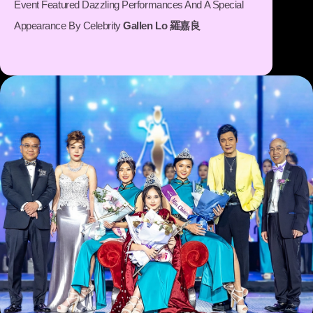
Event Featured Dazzling Performances And A Special
Appearance By Celebrity
Gallen Lo 羅嘉良