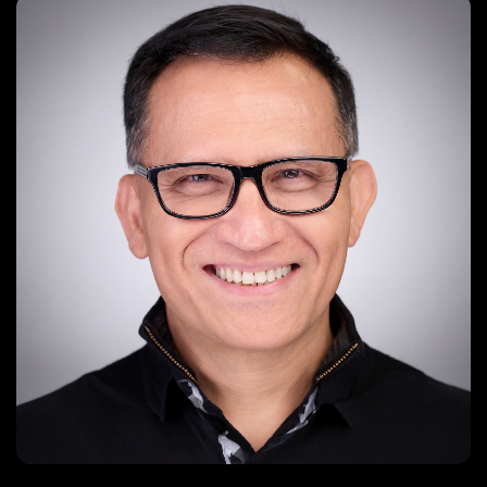
kimwang@digitalartvideo.com