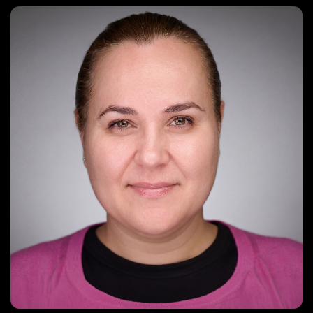
tanya@digitalartvideo.com