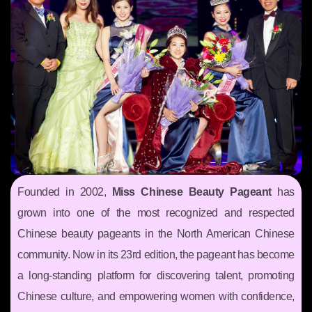
Founded in 2002,
Miss Chinese Beauty Pageant
has
grown into one of the most recognized and respected
Chinese beauty pageants in the North American Chinese
community. Now in its 23rd edition, the pageant has become
a long-standing platform for discovering talent, promoting
Chinese culture, and empowering women with confidence,