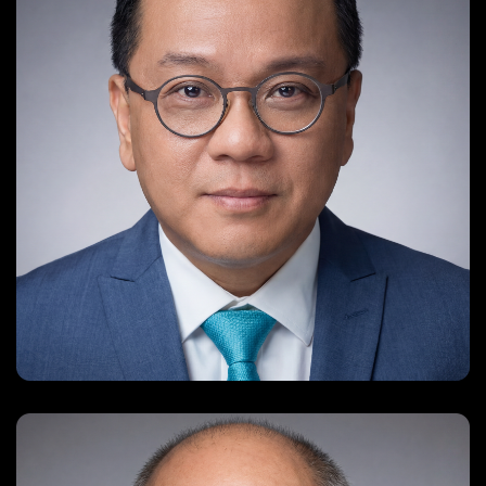
jason@misschinesepageant.com