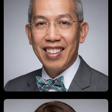
ccw88@yahoo.com