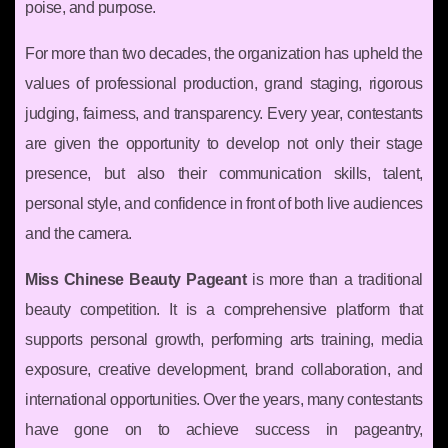
poise, and purpose.
For more than two decades, the organization has upheld the
values of professional production, grand staging, rigorous
judging, fairness, and transparency. Every year, contestants
are given the opportunity to develop not only their stage
presence, but also their communication skills, talent,
personal style, and confidence in front of both live audiences
and the camera.
Miss Chinese Beauty Pageant
is more than a traditional
beauty competition. It is a comprehensive platform that
supports personal growth, performing arts training, media
exposure, creative development, brand collaboration, and
international opportunities. Over the years, many contestants
have gone on to achieve success in pageantry,