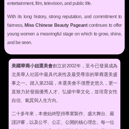
entertainment, film, television, and public life.
With its long history, strong reputation, and commitment to
fairness,
Miss Chinese Beauty Pageant
continues to offer
young women a meaningful stage on which to grow, shine,
and be seen.
美國華裔小姐選美會
創立於2002年，至今已發展成為
北美華人社區中最具代表性及最受尊崇的華裔選美盛
事之一。踏入第23屆，本選美會不僅歷史悠久，更一
直致力於發掘優秀人才、弘揚中華文化，並培育女性
自信、氣質與人生方向。
二十多年來，本會始終堅持專業製作、盛大舞台、嚴
謹評審，以及公平、公正、公開的核心理念。每一位