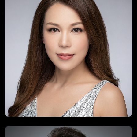
everlyn66@gmail.com