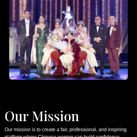
Our Mission
Our mission is to create a fair, professional, and inspiring
platform where Chinese women can build confidence,