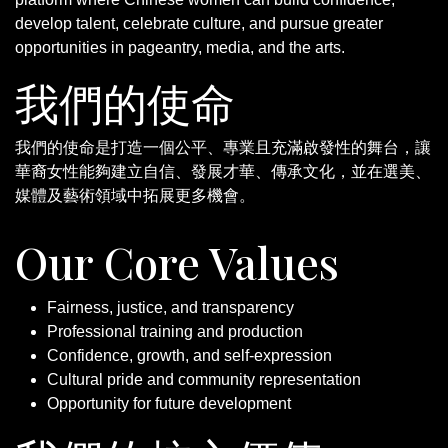
develop talent, celebrate culture, and pursue greater
opportunities in pageantry, media, and the arts.
我們的使命
我們的使命是打造一個公平、專業且充滿啟發性的舞台，讓
華裔女性能夠建立自信、發展才華、傳承文化，並在選美、
媒體及藝術領域中拓展更多機會。
Our Core Values
Fairness, justice, and transparency
Professional training and production
Confidence, growth, and self-expression
Cultural pride and community representation
Opportunity for future development