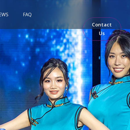
EWS
FAQ
Contact
Us