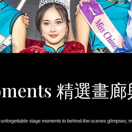
 Moments 精選
om unforgettable stage moments to behind-the-scenes glimpses, me