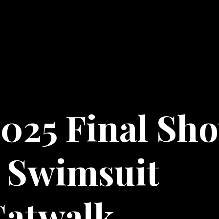
025 Final Sh
 Swimsuit
Catwalk