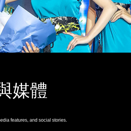
畫廊與媒體
dia features, and social stories.