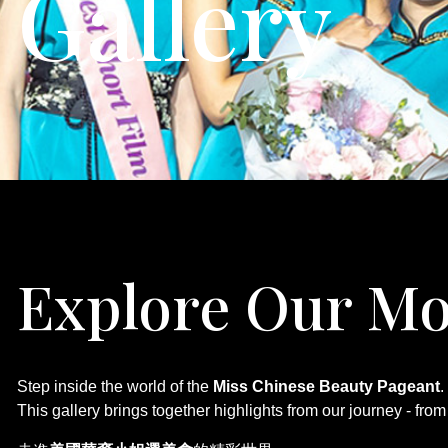
Gallery
Explore Our
Step inside the world of the
Miss Chinese Beauty Pageant
.
This gallery brings together highlights from our journey - fr