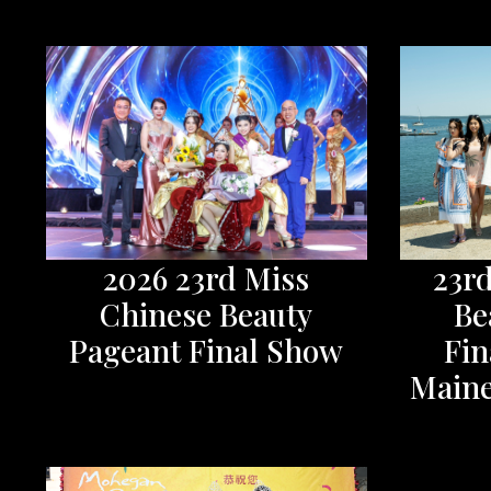
2026 23rd Miss
23r
Chinese Beauty
Be
Pageant Final Show
Fin
Maine