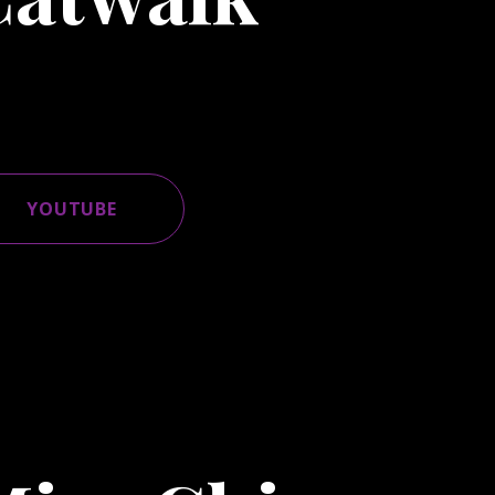
YOUTUBE