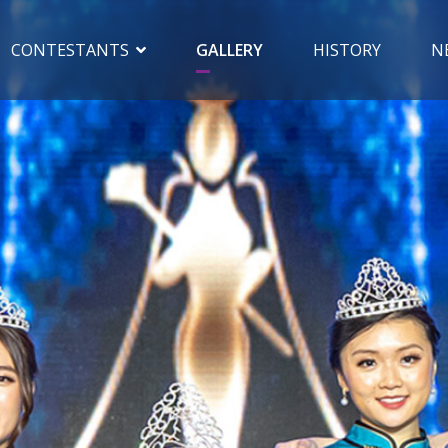
CONTESTANTS
GALLERY
HISTORY
N