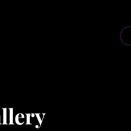
llery