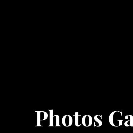
Photos Ga