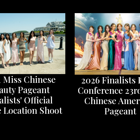
d Miss Chinese
2026 Finalists 
auty Pageant
Conference 23r
alists' Official
Chinese Amer
 Location Shoot
Pageant