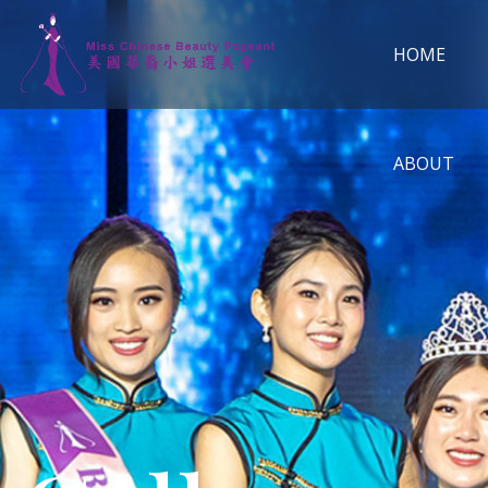
HOME
ABOUT