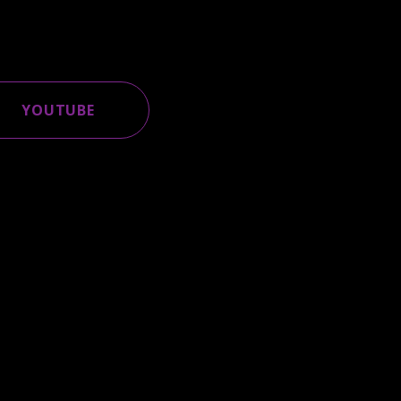
YOUTUBE