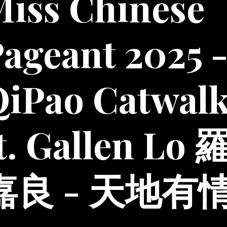
iss Chinese
ageant 2025 
QiPao Catwal
t. Gallen Lo 
嘉良 - 天地有