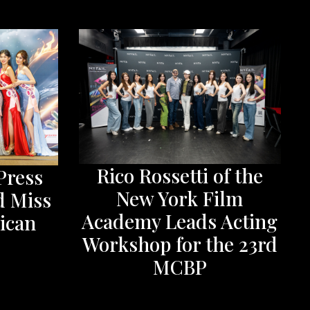
Rico Rossetti of the
Press
New York Film
d Miss
Academy Leads Acting
ican
Workshop for the 23rd
MCBP