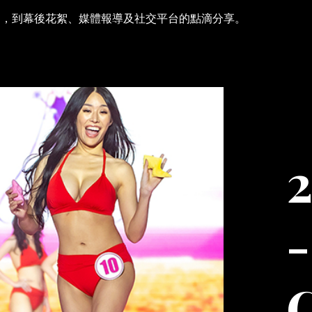
刻，到幕後花絮、媒體報導及社交平台的點滴分享。
2
-