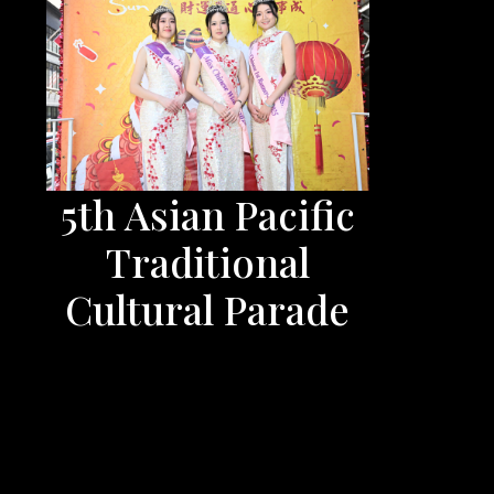
5th Asian Pacific
Traditional
Cultural Parade