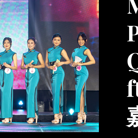
M
P
f