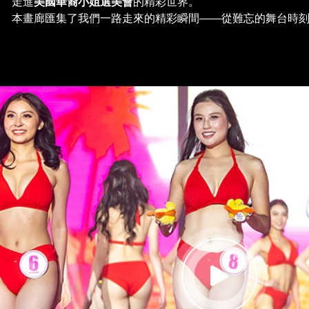
走進
美國華裔小姐選美會
的精彩世界。
本畫廊匯集了我們一路走來的精彩瞬間——從難忘的舞台時