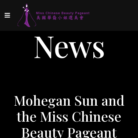
News
Mohegan Sun and
the Miss Chinese
Beauty Pageant