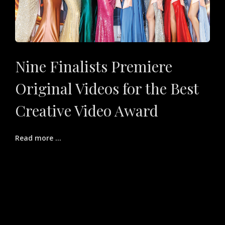
Nine Finalists Premiere
Original Videos for the Best
Creative Video Award
Read more ...