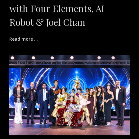
with Four Elements, AI
Robot & Joel Chan
Read more ...