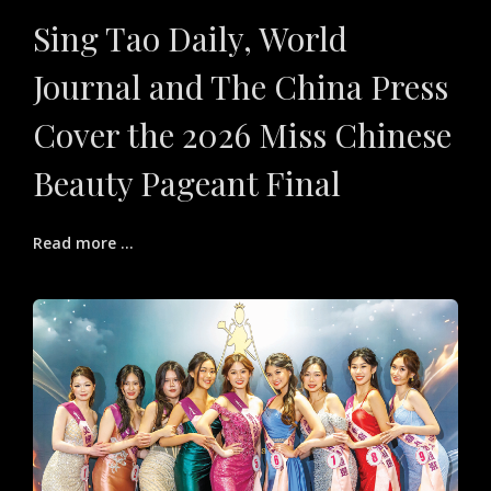
Sing Tao Daily, World
Journal and The China Press
Cover the 2026 Miss Chinese
Beauty Pageant Final
Read more ...