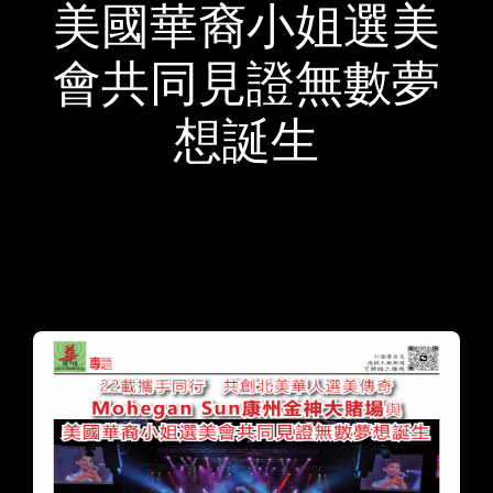
美國華裔小姐選美
會共同見證無數夢
想誕生