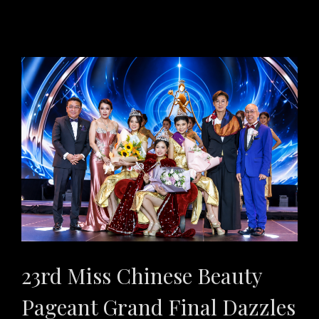
23rd Miss Chinese Beauty
Pageant Grand Final Dazzles