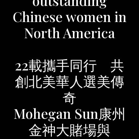
outstanding
Chinese women in
North America
22載攜手同行 共
創北美華人選美傳
奇
Mohegan Sun康州
金神大賭場與