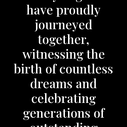
have proudly
journeyed
together,
witnessing the
birth of countless
dreams and
celebrating
generations of