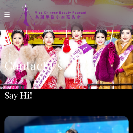
Contact Us
Say
Hi!