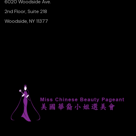
6020 Woodside Ave.
2nd Floor, Suite 218
Woodside, NY 11377