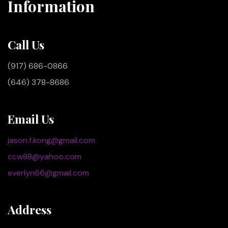
Information
Call Us
(917) 686-0866
(646) 378-8686
Email Us
jason.f.kong@gmail.com
ccw88@yahoo.com
everlyn66@gmail.com
Address