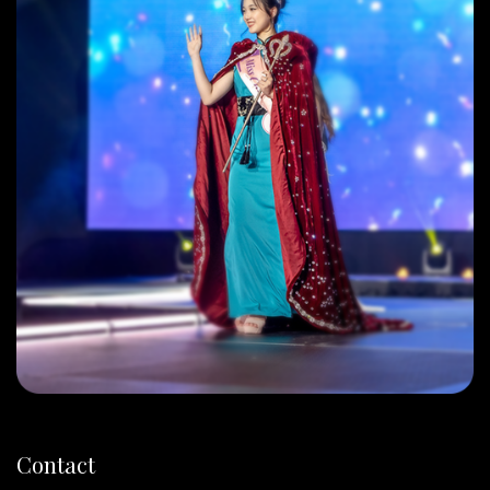
Contact