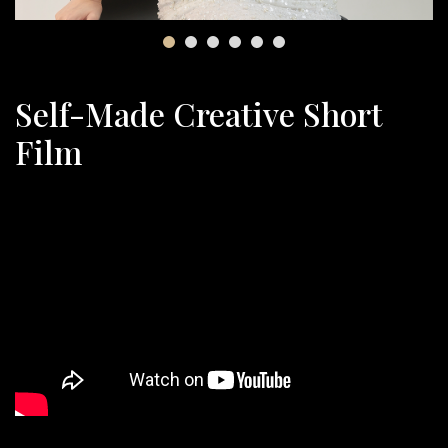
Self-Made Creative Short
Film