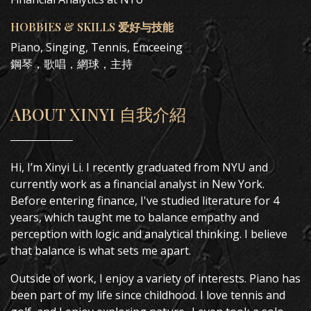
HOBBIES & SKILLS 爱好与技能
Piano, Singing, Tennis, Emceeing
鋼琴，歌唱，網球，主持
ABOUT XINYI 自我介紹
Hi, I’m Xinyi Li. I recently graduated from NYU and
currently work as a financial analyst in New York.
Before entering finance, I've studied literature for 4
years, which taught me to balance empathy and
perception with logic and analytical thinking. I believe
that balance is what sets me apart.
Outside of work, I enjoy a variety of interests. Piano has
been part of my life since childhood. I love tennis and