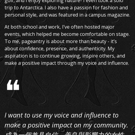
golf, and I enjoy exploring nature- I even took a solo
trip to Antarctica. I also have a passion for fashion and
personal style, and was featured in a campus magazine.
At both school and work, I’ve often hosted major
events, which helped me become comfortable on stage.
To me, pageantry is about more than beauty - it’s
about confidence, presence, and authenticity. My
aspiration is to continue growing, inspire others, and
make a positive impact through my voice and influence.
❝
I want to use my voice and influence to
make a positive impact on my community.
成為一個兼具自信，善良與影響力的女性