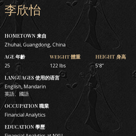
李欣怡
HOMETOWN 来自
Zhuhai, Guangdong, China
AGE 年齡
WEIGHT 體重
HEIGHT 身高
25
122 lbs
5'8”
LANGUAGES 使用的语言
English, Mandarin
英語、國語
OCCUPATION 職業
Financial Analytics
EDUCATION 學歷
Financial Analytics at NYU