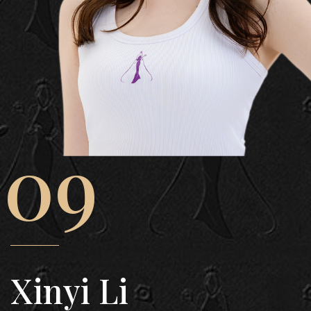
09
Xinyi Li