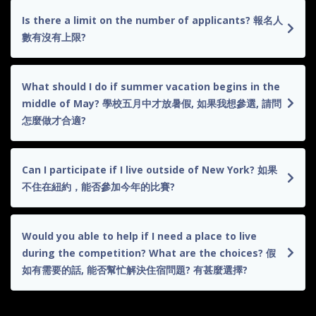
Is there a limit on the number of applicants? 報名人
數有沒有上限?
What should I do if summer vacation begins in the
middle of May? 學校五月中才放暑假, 如果我想參選, 請問
怎麼做才合適?
Can I participate if I live outside of New York? 如果
不住在紐約，能否參加今年的比賽?
Would you able to help if I need a place to live
during the competition? What are the choices? 假
如有需要的話, 能否幫忙解決住宿問題? 有甚麼選擇?