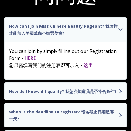
How can I join Miss Chinese Beauty Pageant? 我怎样
才能加入美國華裔小姐選美會?
You can join by simply filling out our Registration
Form -
HERE
您只需填写我们的注册表即可加入 -
这里
How do I know if I qualify? 我怎么知道我是否符合条件?
When is the deadline to register? 報名截止日期是哪
一天?