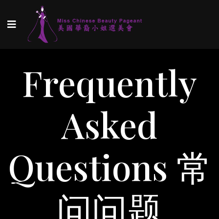
Frequently
Asked
Questions 常
问问题